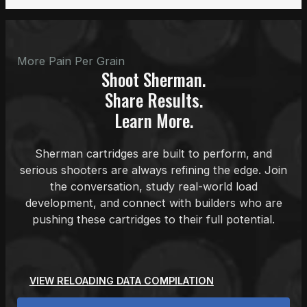
More Pain Per Grain
Shoot Sherman.
Share Results.
Learn More.
Sherman cartridges are built to perform, and
serious shooters are always refining the edge. Join
the conversation, study real-world load
development, and connect with builders who are
pushing these cartridges to their full potential.
VIEW RELOADING DATA COMPILATION