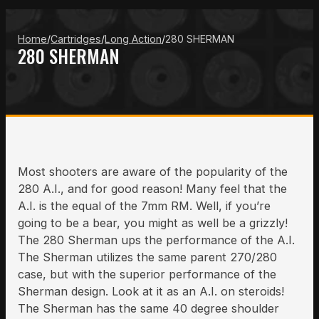
Home
/
Cartridges
/
Long Action
/
280 SHERMAN
280 SHERMAN
Most shooters are aware of the popularity of the
280 A.I., and for good reason! Many feel that the
A.I. is the equal of the 7mm RM. Well, if you’re
going to be a bear, you might as well be a grizzly!
The 280 Sherman ups the performance of the A.I.
The Sherman utilizes the same parent 270/280
case, but with the superior performance of the
Sherman design. Look at it as an A.I. on steroids!
The Sherman has the same 40 degree shoulder