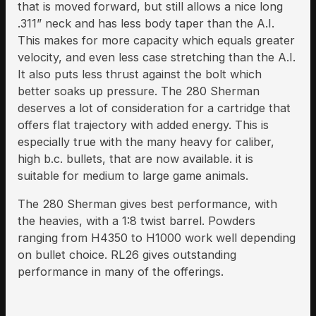
that is moved forward, but still allows a nice long
.311” neck and has less body taper than the A.I.
This makes for more capacity which equals greater
velocity, and even less case stretching than the A.I.
It also puts less thrust against the bolt which
better soaks up pressure. The 280 Sherman
deserves a lot of consideration for a cartridge that
offers flat trajectory with added energy. This is
especially true with the many heavy for caliber,
high b.c. bullets, that are now available. it is
suitable for medium to large game animals.
The 280 Sherman gives best performance, with
the heavies, with a 1:8 twist barrel. Powders
ranging from H4350 to H1000 work well depending
on bullet choice. RL26 gives outstanding
performance in many of the offerings.