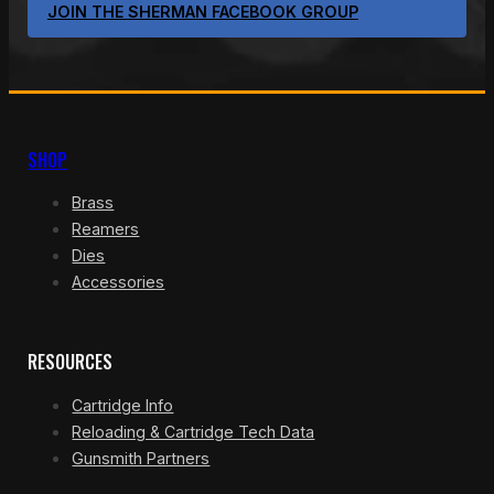
JOIN THE SHERMAN FACEBOOK GROUP
SHOP
Brass
Reamers
Dies
Accessories
RESOURCES
Cartridge Info
Reloading & Cartridge Tech Data
Gunsmith Partners