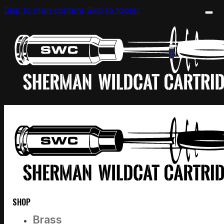
Skip to main content
Skip to footer
0
SHOP
Brass