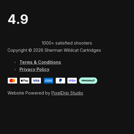
4.9
1000+ satisfied shooters
Copyright © 2026 Sherman Wildcat Cartridges
Terms & Conditions
Privacy Policy
Website Powered by
PixelDrip Studio