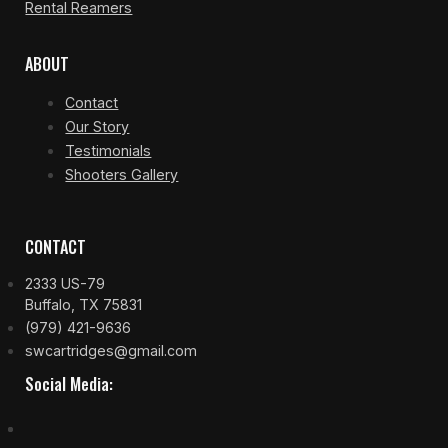
Rental Reamers
ABOUT
Contact
Our Story
Testimonials
Shooters Gallery
CONTACT
2333 US-79
Buffalo, TX 75831
(979) 421-9636
swcartridges@gmail.com
Social Media: