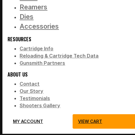
Reamers
Dies
Accessories
RESOURCES
Cartridge Info
Reloading & Cartridge Tech Data
Gunsmith Partners
ABOUT US
Contact
Our Story
Testimonials
Shooters Gallery
MY ACCOUNT
VIEW CART