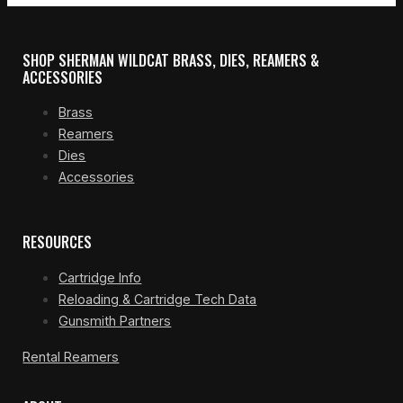
SHOP SHERMAN WILDCAT BRASS, DIES, REAMERS &
ACCESSORIES
Brass
Reamers
Dies
Accessories
RESOURCES
Cartridge Info
Reloading & Cartridge Tech Data
Gunsmith Partners
Rental Reamers