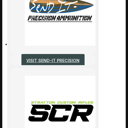
VISIT SEND-IT PRECISION