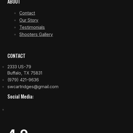
ABOUT
Contact
Our Story
Testimonials
Shooters Gallery
CONTACT
2333 US-79
Buffalo, TX 75831
(979) 421-9636
swcartridges@gmail.com
Social Media: