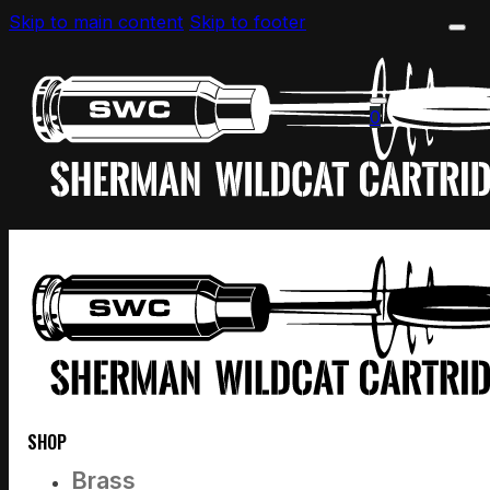
Skip to main content
Skip to footer
0
SHOP
Brass