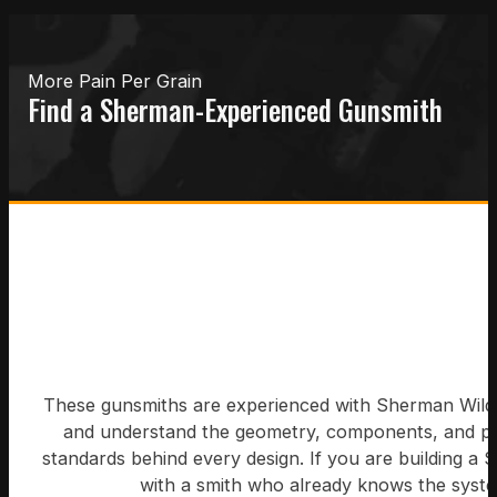
More Pain Per Grain
Find a Sherman-Experienced Gunsmith
These gunsmiths are experienced with Sherman Wildc
and understand the geometry, components, and 
standards behind every design. If you are building a 
with a smith who already knows the syst