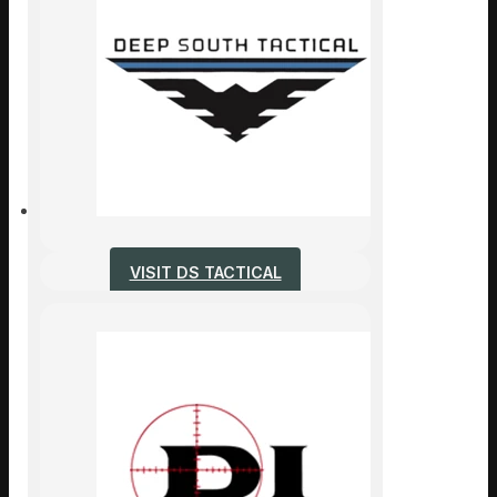
VISIT DS TACTICAL