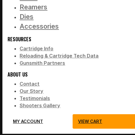
Reamers
Dies
Accessories
RESOURCES
Cartridge Info
Reloading & Cartridge Tech Data
Gunsmith Partners
ABOUT US
Contact
Our Story
Testimonials
Shooters Gallery
MY ACCOUNT
VIEW CART