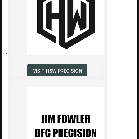
VISIT H&W PRECISION