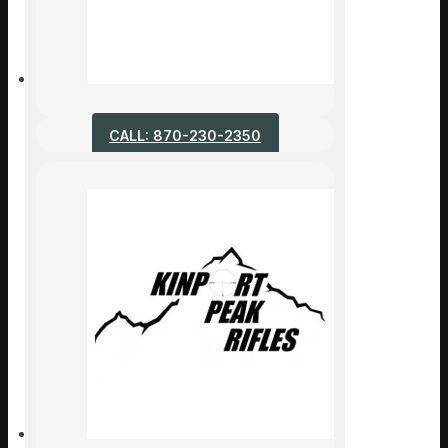
CALL: 870-230-2350