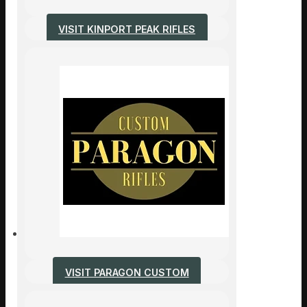
VISIT KINPORT PEAK RIFLES
VISIT PARAGON CUSTOM