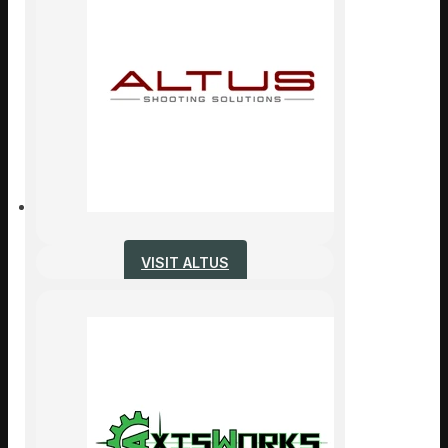
VISIT ALTUS