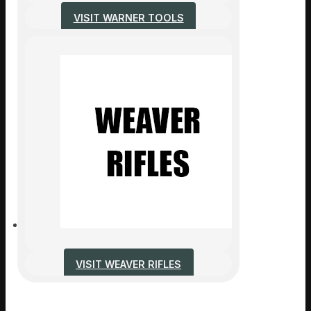
VISIT WARNER TOOLS
VISIT WEAVER RIFLES