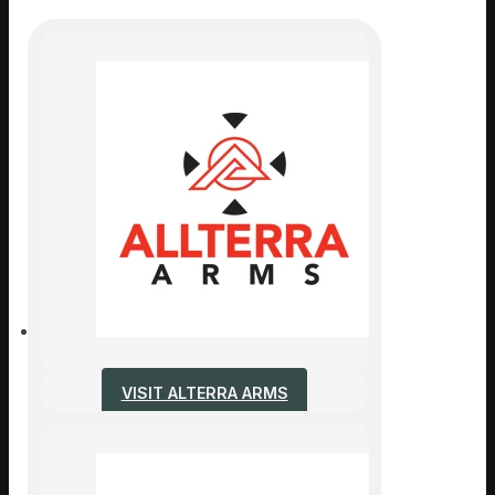
VISIT ALTERRA ARMS