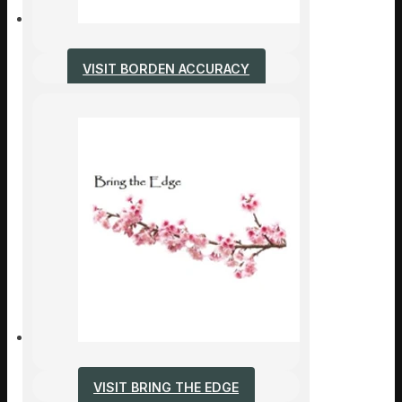
VISIT BORDEN ACCURACY
VISIT BRING THE EDGE