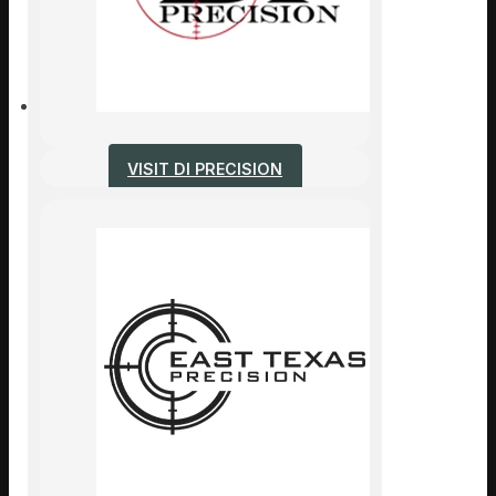
VISIT DI PRECISION