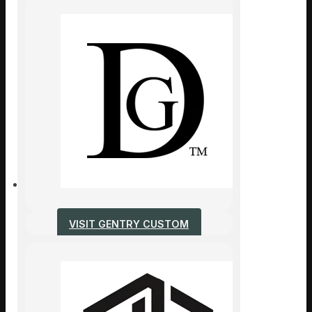
VISIT GENTRY CUSTOM