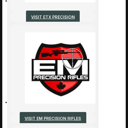
VISIT ETX PRECISION
VISIT EM PRECISION RIFLES