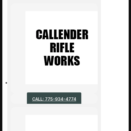
CALL: 775-934-4774