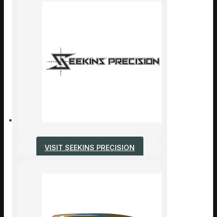
VISIT SEEKINS PRECISION