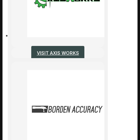
VISIT AXIS WORKS