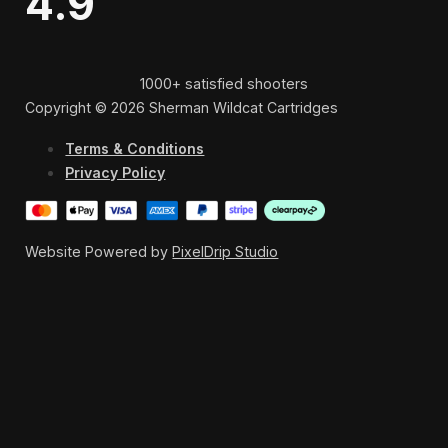
4.9
1000+ satisfied shooters
Copyright © 2026 Sherman Wildcat Cartridges
Terms & Conditions
Privacy Policy
Website Powered by
PixelDrip Studio