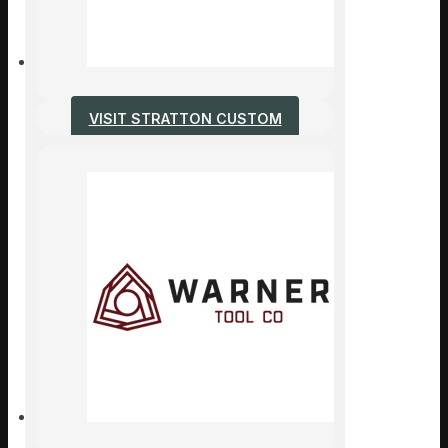
VISIT STRATTON CUSTOM