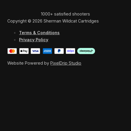
1000+ satisfied shooters
Copyright © 2026 Sherman Wildcat Cartridges
Terms & Conditions
Privacy Policy
Website Powered by
PixelDrip Studio