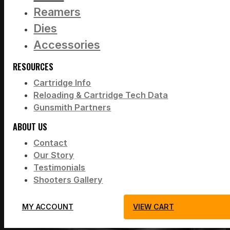
Reamers
Dies
Accessories
RESOURCES
Cartridge Info
Reloading & Cartridge Tech Data
Gunsmith Partners
ABOUT US
Contact
Our Story
Testimonials
Shooters Gallery
MY ACCOUNT
VIEW CART