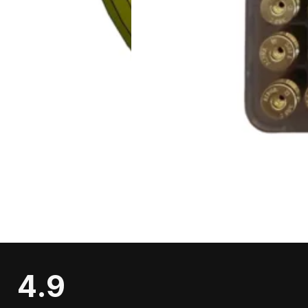
Contact
Our Story
Testimonials
Shooters Gallery
CONTACT
2333 US-79
Buffalo, TX 75831
(979) 421-9636
swcartridges@gmail.com
Social Media:
4.9