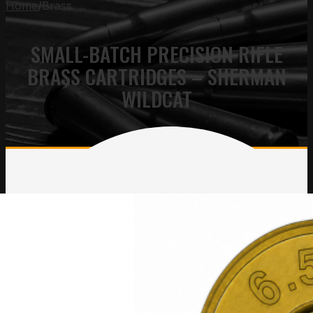
Home
/
Brass
SMALL-BATCH PRECISION RIFLE
BRASS CARTRIDGES – SHERMAN
WILDCAT
Sherman Short Tactical
Sherman Short Brass
Brass
Price
$
10.00
–
$
2,200.00
Price
$
10.00
–
$
2,200.00
range
range:
$10.