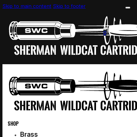
Skip to main content
Skip to footer
0
SHOP
Brass