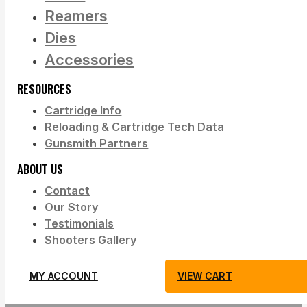
Reamers
Dies
Accessories
RESOURCES
Cartridge Info
Reloading & Cartridge Tech Data
Gunsmith Partners
ABOUT US
Contact
Our Story
Testimonials
Shooters Gallery
MY ACCOUNT
VIEW CART