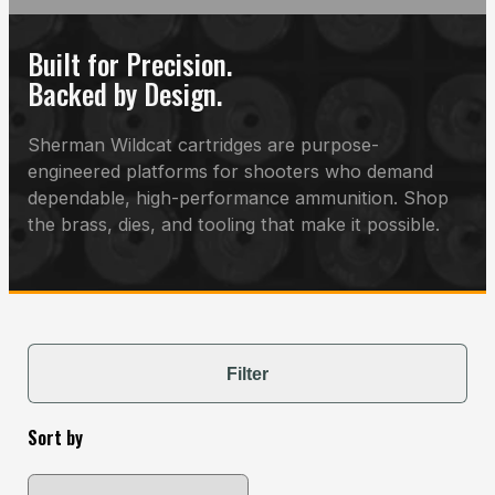
Built for Precision.
Backed by Design.
Sherman Wildcat cartridges are purpose-
engineered platforms for shooters who demand
dependable, high-performance ammunition. Shop
the brass, dies, and tooling that make it possible.
Filter
Sort by