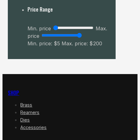
Price Range
Min. price
Max.
price
Min. price: $5
Max. price: $200
SHOP
Brass
Reamers
Dies
Accessories