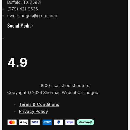
Buffalo, TX 75831
(979) 421-9636
swcartridges@gmail.com
Social Media:
4.9
1000+ satisfied shooters
Copyright © 2026 Sherman Wildcat Cartridges
Terms & Conditions
Privacy Policy