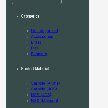
MAY
BE
CHOSEN
Categories
ON
THE
PRODUCT
Uncategorized
PAGE
Accessories
Brass
Dies
Reamers
Product Material
Carbide (Alpha)
Carbide (JGS)
HSS (JGS)
HSS (Manson)