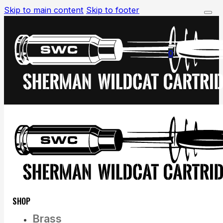
Skip to main content
Skip to footer
0
SHOP
Brass