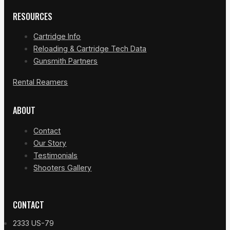
RESOURCES
Cartridge Info
Reloading & Cartridge Tech Data
Gunsmith Partners
Rental Reamers
ABOUT
Contact
Our Story
Testimonials
Shooters Gallery
CONTACT
2333 US-79