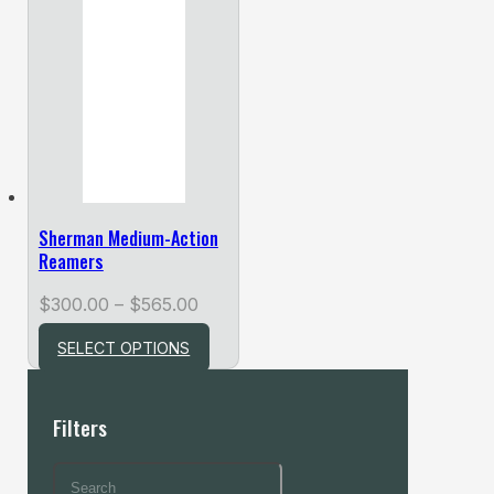
Sherman Medium-Action
Reamers
Price
$
300.00
–
$
565.00
range:
THIS
SELECT OPTIONS
$300.00
PRODUCT
through
HAS
$565.00
MULTIPLE
Filters
VARIANTS.
THE
OPTIONS